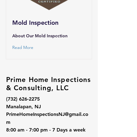
Mold Inspection
About Our Mold Inspection
Read More
Prime Home Inspections
& Consulting, LLC
(732) 626-2275
Manalapan, NJ
PrimeHomeInspectionsNJ@gmail.co
m
8:00 am - 7:00 pm - 7 Days a week