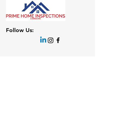
Follow Us: