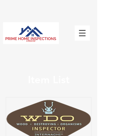
Item List