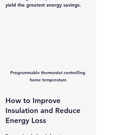
yield the greatest energy savings.
Programmable thermostat controlling 
home temperature
How to Improve 
Insulation and Reduce 
Energy Loss