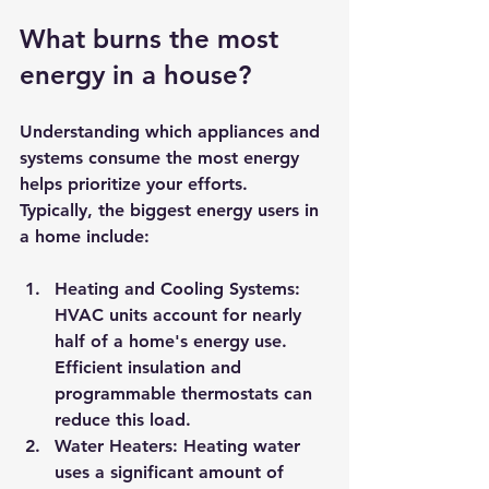
What burns the most 
energy in a house?
Understanding which appliances and 
systems consume the most energy 
helps prioritize your efforts. 
Typically, the biggest energy users in 
a home include:
Heating and Cooling Systems:
HVAC units account for nearly 
half of a home's energy use. 
Efficient insulation and 
programmable thermostats can 
reduce this load.
Water Heaters:
 Heating water 
uses a significant amount of 