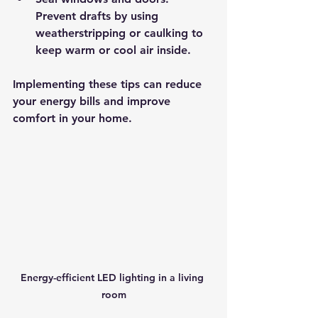
Prevent drafts by using 
weatherstripping or caulking to 
keep warm or cool air inside.
Implementing these tips can reduce 
your energy bills and improve 
comfort in your home.
Energy-efficient LED lighting in a living 
room