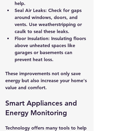
help.
Seal Air Leaks:
 Check for gaps 
around windows, doors, and 
vents. Use weatherstripping or 
caulk to seal these leaks.
Floor Insulation:
 Insulating floors 
above unheated spaces like 
garages or basements can 
prevent heat loss.
These improvements not only save 
energy but also increase your home's 
value and comfort.
Smart Appliances and 
Energy Monitoring
Technology offers many tools to help 