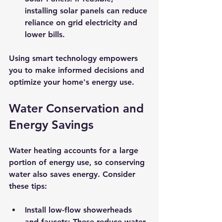
installing solar panels can reduce 
reliance on grid electricity and 
lower bills.
Using smart technology empowers 
you to make informed decisions and 
optimize your home's energy use.
Water Conservation and 
Energy Savings
Water heating accounts for a large 
portion of energy use, so conserving 
water also saves energy. Consider 
these tips:
Install low-flow showerheads 
and faucets:
 These reduce water 