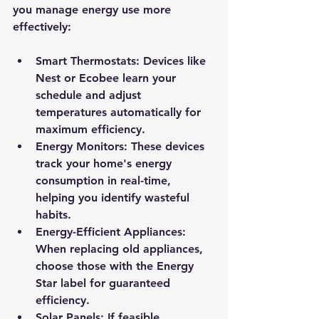
you manage energy use more 
effectively:
Smart Thermostats:
 Devices like 
Nest or Ecobee learn your 
schedule and adjust 
temperatures automatically for 
maximum efficiency.
Energy Monitors:
 These devices 
track your home's energy 
consumption in real-time, 
helping you identify wasteful 
habits.
Energy-Efficient Appliances:
When replacing old appliances, 
choose those with the Energy 
Star label for guaranteed 
efficiency.
Solar Panels:
 If feasible, 