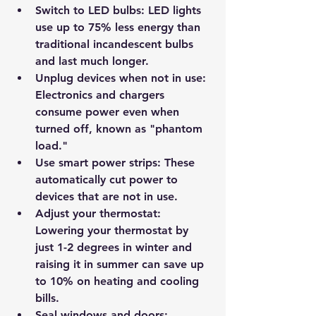
Switch to LED bulbs:
 LED lights 
use up to 75% less energy than 
traditional incandescent bulbs 
and last much longer.
Unplug devices when not in use:
Electronics and chargers 
consume power even when 
turned off, known as "phantom 
load."
Use smart power strips:
 These 
automatically cut power to 
devices that are not in use.
Adjust your thermostat:
Lowering your thermostat by 
just 1-2 degrees in winter and 
raising it in summer can save up 
to 10% on heating and cooling 
bills.
Seal windows and doors: