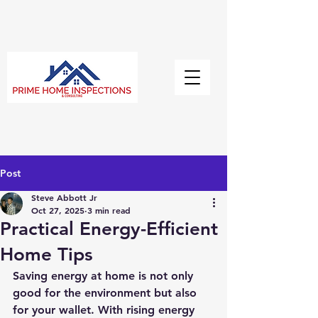
Post
Steve Abbott Jr
Oct 27, 2025
3 min read
Practical Energy-Efficient
Home Tips
Saving energy at home is not only 
good for the environment but also 
for your wallet. With rising energy 