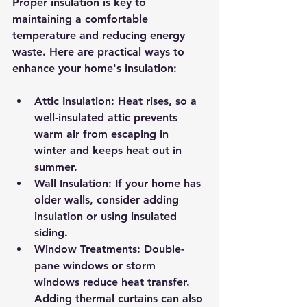
Proper insulation is key to 
maintaining a comfortable 
temperature and reducing energy 
waste. Here are practical ways to 
enhance your home's insulation:
Attic Insulation:
 Heat rises, so a 
well-insulated attic prevents 
warm air from escaping in 
winter and keeps heat out in 
summer.
Wall Insulation:
 If your home has 
older walls, consider adding 
insulation or using insulated 
siding.
Window Treatments:
 Double-
pane windows or storm 
windows reduce heat transfer. 
Adding thermal curtains can also 