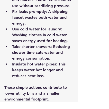
use without sacrificing pressure.
Fix leaks promptly:
 A dripping 
faucet wastes both water and 
energy.
Use cold water for laundry:
Washing clothes in cold water 
saves energy used for heating.
Take shorter showers:
 Reducing 
shower time cuts water and 
energy consumption.
Insulate hot water pipes:
 This 
keeps water hot longer and 
reduces heat loss.
These simple actions contribute to 
lower utility bills and a smaller 
environmental footprint.