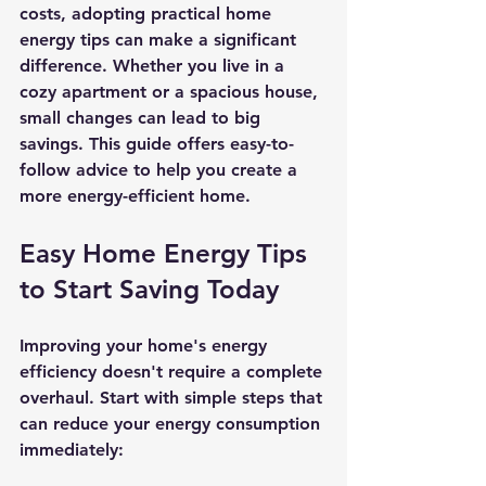
costs, adopting practical home 
energy tips can make a significant 
difference. Whether you live in a 
cozy apartment or a spacious house, 
small changes can lead to big 
savings. This guide offers easy-to-
follow advice to help you create a 
more energy-efficient home.
Easy Home Energy Tips 
to Start Saving Today
Improving your home's energy 
efficiency doesn't require a complete 
overhaul. Start with simple steps that 
can reduce your energy consumption 
immediately: