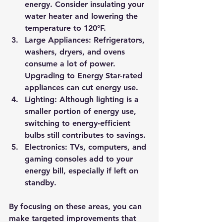
energy. Consider insulating your 
water heater and lowering the 
temperature to 120°F.
Large Appliances:
 Refrigerators, 
washers, dryers, and ovens 
consume a lot of power. 
Upgrading to Energy Star-rated 
appliances can cut energy use.
Lighting:
 Although lighting is a 
smaller portion of energy use, 
switching to energy-efficient 
bulbs still contributes to savings.
Electronics:
 TVs, computers, and 
gaming consoles add to your 
energy bill, especially if left on 
standby.
By focusing on these areas, you can 
make targeted improvements that 