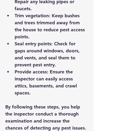
Repair any leaking pipes or 
faucets.
Trim vegetation:
 Keep bushes 
and trees trimmed away from 
the house to reduce pest access 
points.
Seal entry points:
 Check for 
gaps around windows, doors, 
and vents, and seal them to 
prevent pest entry.
Provide access:
 Ensure the 
inspector can easily access 
attics, basements, and crawl 
spaces.
By following these steps, you help 
the inspector conduct a thorough 
examination and increase the 
chances of detecting any pest issues.