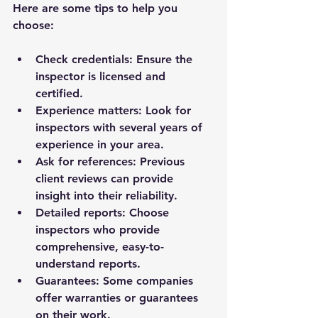
Here are some tips to help you 
choose:
Check credentials:
 Ensure the 
inspector is licensed and 
certified.
Experience matters:
 Look for 
inspectors with several years of 
experience in your area.
Ask for references:
 Previous 
client reviews can provide 
insight into their reliability.
Detailed reports:
 Choose 
inspectors who provide 
comprehensive, easy-to-
understand reports.
Guarantees:
 Some companies 
offer warranties or guarantees 
on their work.