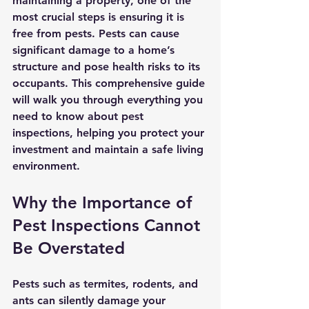
maintaining a property, one of the 
most crucial steps is ensuring it is 
free from pests. Pests can cause 
significant damage to a home’s 
structure and pose health risks to its 
occupants. This comprehensive guide 
will walk you through everything you 
need to know about pest 
inspections, helping you protect your 
investment and maintain a safe living 
environment.
Why the Importance of 
Pest Inspections Cannot 
Be Overstated
Pests such as termites, rodents, and 
ants can silently damage your 