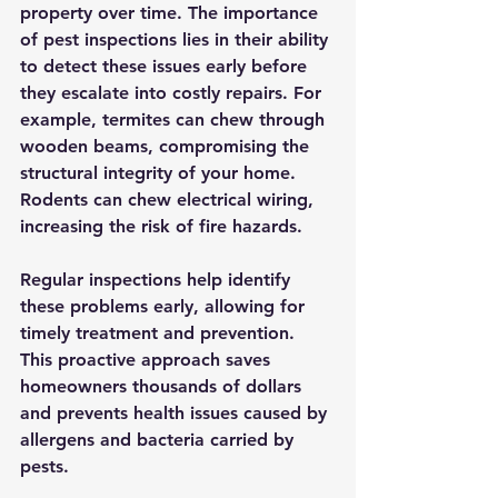
property over time. The importance 
of pest inspections lies in their ability 
to detect these issues early before 
they escalate into costly repairs. For 
example, termites can chew through 
wooden beams, compromising the 
structural integrity of your home. 
Rodents can chew electrical wiring, 
increasing the risk of fire hazards.
Regular inspections help identify 
these problems early, allowing for 
timely treatment and prevention. 
This proactive approach saves 
homeowners thousands of dollars 
and prevents health issues caused by 
allergens and bacteria carried by 
pests.