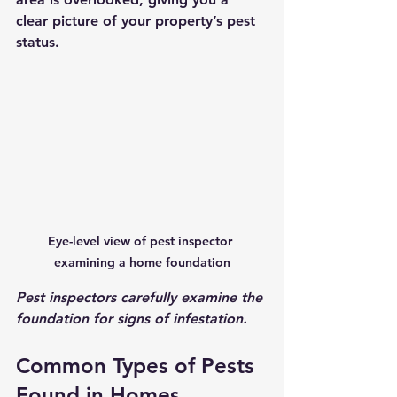
clear picture of your property’s pest 
status.
Eye-level view of pest inspector 
examining a home foundation
Pest inspectors carefully examine the 
foundation for signs of infestation.
Common Types of Pests 
Found in Homes