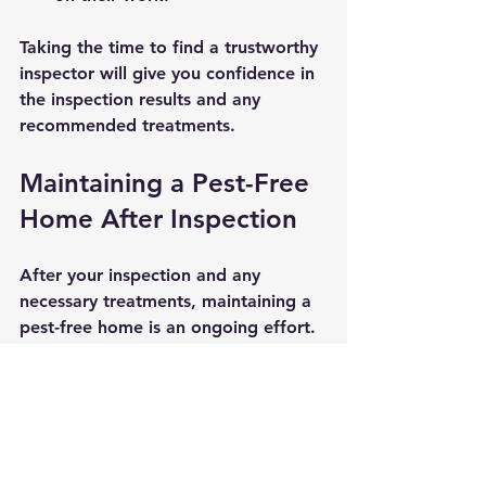
Taking the time to find a trustworthy 
inspector will give you confidence in 
the inspection results and any 
recommended treatments.
Maintaining a Pest-Free 
Home After Inspection
After your inspection and any 
necessary treatments, maintaining a 
pest-free home is an ongoing effort. 
Here are some actionable 
recommendations:
Regular cleaning:
 Keep your 
home clean and free of food 
crumbs.