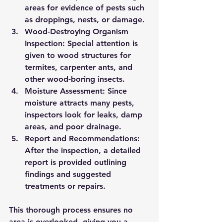
areas for evidence of pests such 
as droppings, nests, or damage.
Wood-Destroying Organism 
Inspection:
 Special attention is 
given to wood structures for 
termites, carpenter ants, and 
other wood-boring insects.
Moisture Assessment:
 Since 
moisture attracts many pests, 
inspectors look for leaks, damp 
areas, and poor drainage.
Report and Recommendations:
After the inspection, a detailed 
report is provided outlining 
findings and suggested 
treatments or repairs.
This thorough process ensures no 
area is overlooked, giving you a 