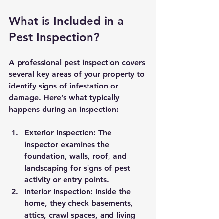
What is Included in a 
Pest Inspection?
A professional pest inspection covers 
several key areas of your property to 
identify signs of infestation or 
damage. Here’s what typically 
happens during an inspection:
Exterior Inspection:
 The 
inspector examines the 
foundation, walls, roof, and 
landscaping for signs of pest 
activity or entry points.
Interior Inspection:
 Inside the 
home, they check basements, 
attics, crawl spaces, and living 