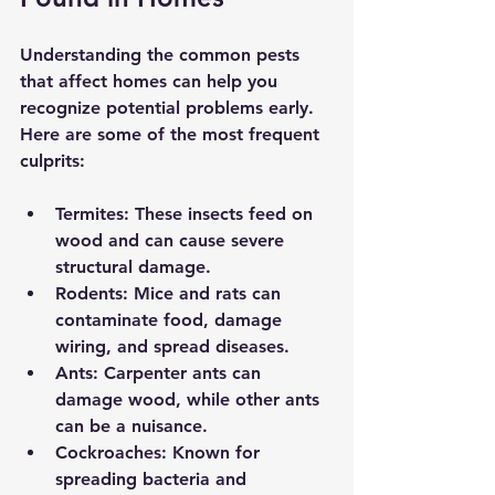
Understanding the common pests 
that affect homes can help you 
recognize potential problems early. 
Here are some of the most frequent 
culprits:
Termites:
 These insects feed on 
wood and can cause severe 
structural damage.
Rodents:
 Mice and rats can 
contaminate food, damage 
wiring, and spread diseases.
Ants:
 Carpenter ants can 
damage wood, while other ants 
can be a nuisance.
Cockroaches:
 Known for 
spreading bacteria and 