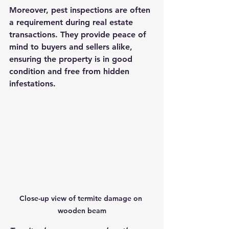
Moreover, pest inspections are often 
a requirement during real estate 
transactions. They provide peace of 
mind to buyers and sellers alike, 
ensuring the property is in good 
condition and free from hidden 
infestations.
Close-up view of termite damage on 
wooden beam