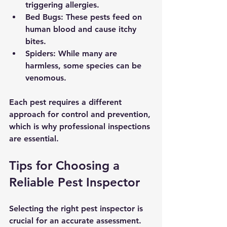
triggering allergies.
Bed Bugs:
 These pests feed on 
human blood and cause itchy 
bites.
Spiders:
 While many are 
harmless, some species can be 
venomous.
Each pest requires a different 
approach for control and prevention, 
which is why professional inspections 
are essential.
Tips for Choosing a 
Reliable Pest Inspector
Selecting the right pest inspector is 
crucial for an accurate assessment. 