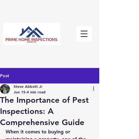
Post
Steve Abbott Jr
Jun 15
4 min read
The Importance of Pest
Inspections: A
Comprehensive Guide
When it comes to buying or 