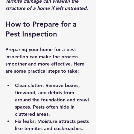
Termite damage can weaken the 
structure of a home if left untreated.
How to Prepare for a 
Pest Inspection
Preparing your home for a pest 
inspection can make the process 
smoother and more effective. Here 
are some practical steps to take:
Clear clutter:
 Remove boxes, 
firewood, and debris from 
around the foundation and crawl 
spaces. Pests often hide in 
cluttered areas.
Fix leaks:
 Moisture attracts pests 
like termites and cockroaches. 