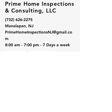
Prime Home Inspections
& Consulting, LLC
(732) 626-2275
Manalapan, NJ
PrimeHomeInspectionsNJ@gmail.co
m
8:00 am - 7:00 pm - 7 Days a week
Follow Us: