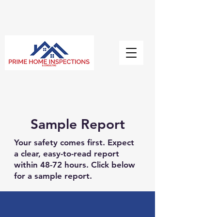
Sample Report
Your safety comes first. Expect
a clear, easy-to-read report
within 48-72 hours. Click below
for a sample report.