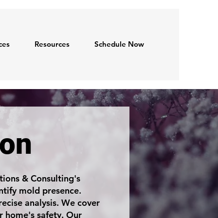
ces
Resources
Schedule Now
ion
ions & Consulting's
ntify mold presence.
ecise analysis. We cover
r home's safety. Our