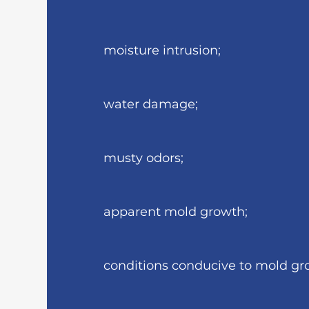
moisture intrusion;
water damage;
musty odors;
apparent mold growth;
conditions conducive to mold gr