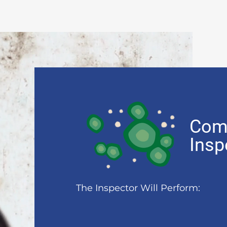
Com
Insp
The Inspector Will Perform: