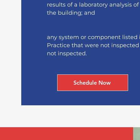
results of a laboratory analysis o
the building; and
any system or component listed i
Practice that were not inspected
not inspected.
Schedule Now