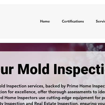
Home
Certifications
Servi
ur Mold Inspect
ld Inspection services, backed by Prime Home Inspect
ion for excellence, offer thorough assessments to ide
ied Home Inspectors use cutting-edge equipment for pr
ty Inspection and Real Estate Inspection, ensuring you