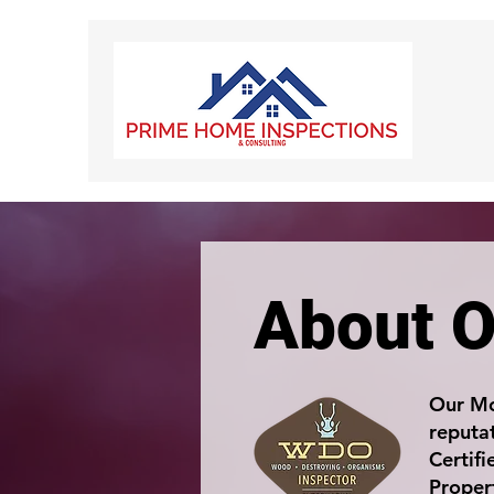
About O
Our Mo
reputat
Certif
Proper