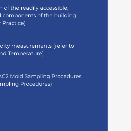
 of the readily accessible,
nd components of the building
f Practice)
dity measurements (refer to
 and Temperature)
IAC2 Mold Sampling Procedures
Sampling Procedures)