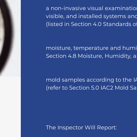
a non-invasive visual examination
visible, and installed systems a
(listed in Section 4.0 Standards o
moisture, temperature and humi
Section 4.8 Moisture, Humidity,
mold samples according to the 
(refer to Section 5.0 IAC2 Mold 
The Inspector Will Report: