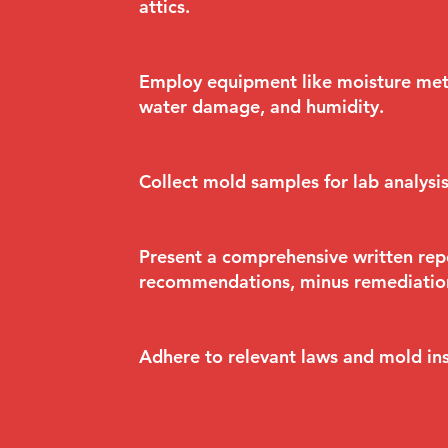
attics.
Employ equipment like moisture mete
water damage, and humidity.
Collect mold samples for lab analysi
Present a comprehensive written repo
recommendations, minus remediation
Adhere to relevant laws and mold ins