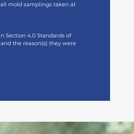
f all mold samplings taken at
n Section 4.0 Standards of
 and the reason(s) they were