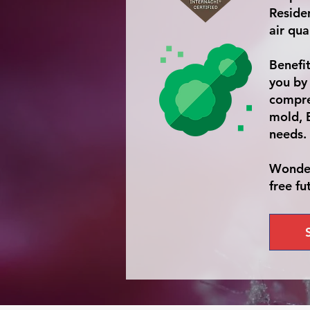
Residen
air qua
Benefi
you by
compre
mold, 
needs.
Wonder
free fu