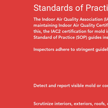
Standards of Pract
The Indoor Air Quality Association (I
maintaining Indoor Air Quality Certi
this, the IAC2 certification for mold 
Standard of Practice (SOP) guides i
Inspectors adhere to stringent guidel
Detect and report visible mold or co
Scrutinize interiors, exteriors, roofs