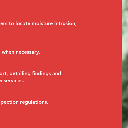
rs to locate moisture intrusion,
s when necessary.
rt, detailing findings and
 services.
pection regulations.