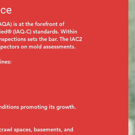
ice
AQA) is at the forefront of
fied® (IAQ-C) standards. Within
inspections sets the bar. The IAC2
nspectors on mold assessments.
ines:
nditions promoting its growth.
, crawl spaces, basements, and