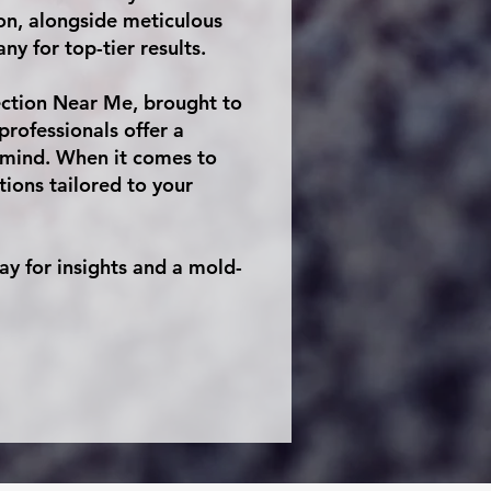
ion, alongside meticulous
y for top-tier results.
ection Near Me, brought to
rofessionals offer a
 mind. When it comes to
ons tailored to your
y for insights and a mold-