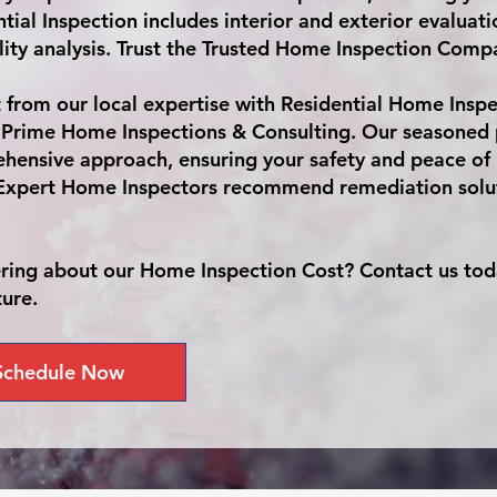
tial Inspection includes interior and exterior evaluat
lity analysis. Trust the Trusted Home Inspection Compan
t from our local expertise with Residential Home Insp
 Prime Home Inspections & Consulting. Our seasoned p
hensive approach, ensuring your safety and peace of
Expert Home Inspectors recommend remediation soluti
ing about our Home Inspection Cost? Contact us toda
ture.
Schedule Now