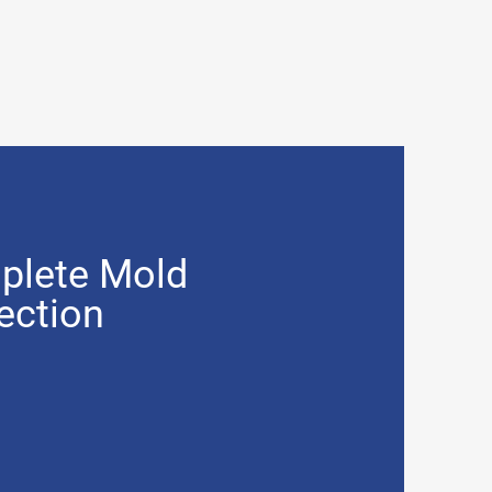
plete Mold
ection