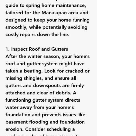
guide to spring home maintenance, 
tailored for the Manalapan area and 
designed to keep your home running 
smoothly, while potentially avoiding 
costly repairs down the line.
1. Inspect Roof and Gutters
After the winter season, your home’s 
roof and gutter system might have 
taken a beating. Look for cracked or 
missing shingles, and ensure all 
gutters and downspouts are firmly 
attached and clear of debris. A 
functioning gutter system directs 
water away from your home's 
foundation and prevents issues like 
basement flooding and foundation 
erosion. Consider scheduling a 