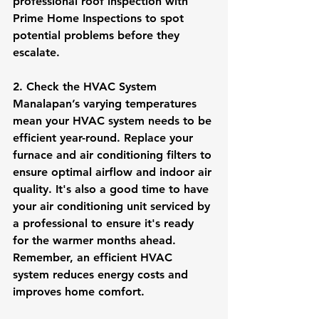
professional roof inspection with 
Prime Home Inspections to spot 
potential problems before they 
escalate.
2. Check the HVAC System
Manalapan’s varying temperatures 
mean your HVAC system needs to be 
efficient year-round. Replace your 
furnace and air conditioning filters to 
ensure optimal airflow and indoor air 
quality. It's also a good time to have 
your air conditioning unit serviced by 
a professional to ensure it's ready 
for the warmer months ahead. 
Remember, an efficient HVAC 
system reduces energy costs and 
improves home comfort.