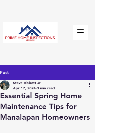
Post
Steve Abbott Jr
Apr 17, 2024
3 min read
Essential Spring Home
Maintenance Tips for
Manalapan Homeowners