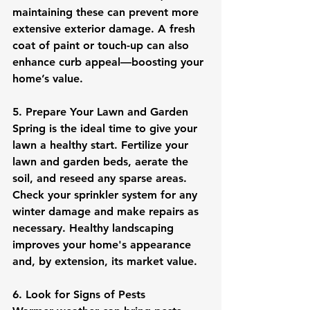
maintaining these can prevent more 
extensive exterior damage. A fresh 
coat of paint or touch-up can also 
enhance curb appeal—boosting your 
home’s value.
5. Prepare Your Lawn and Garden
Spring is the ideal time to give your 
lawn a healthy start. Fertilize your 
lawn and garden beds, aerate the 
soil, and reseed any sparse areas. 
Check your sprinkler system for any 
winter damage and make repairs as 
necessary. Healthy landscaping 
improves your home's appearance 
and, by extension, its market value.
6. Look for Signs of Pests