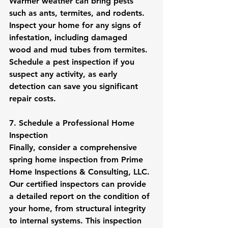
Warmer weather can bring pests 
such as ants, termites, and rodents. 
Inspect your home for any signs of 
infestation, including damaged 
wood and mud tubes from termites. 
Schedule a pest inspection if you 
suspect any activity, as early 
detection can save you significant 
repair costs.
7. Schedule a Professional Home 
Inspection
Finally, consider a comprehensive 
spring home inspection from Prime 
Home Inspections & Consulting, LLC. 
Our certified inspectors can provide 
a detailed report on the condition of 
your home, from structural integrity 
to internal systems. This inspection 