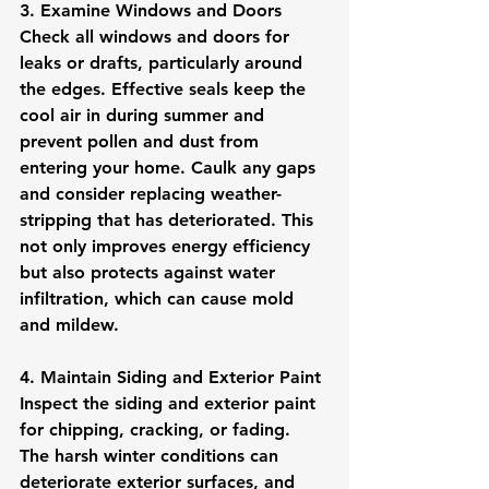
3. Examine Windows and Doors
Check all windows and doors for 
leaks or drafts, particularly around 
the edges. Effective seals keep the 
cool air in during summer and 
prevent pollen and dust from 
entering your home. Caulk any gaps 
and consider replacing weather-
stripping that has deteriorated. This 
not only improves energy efficiency 
but also protects against water 
infiltration, which can cause mold 
and mildew.
4. Maintain Siding and Exterior Paint
Inspect the siding and exterior paint 
for chipping, cracking, or fading. 
The harsh winter conditions can 
deteriorate exterior surfaces, and 