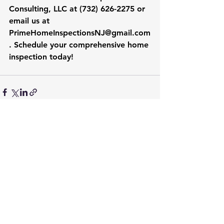
Consulting, LLC at (732) 626-2275 or 
email us at 
PrimeHomeInspectionsNJ@gmail.com
. Schedule your comprehensive home 
inspection today!
See All
Recent Posts