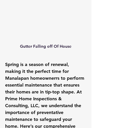
Gutter Falling off Of House
Spring is a season of renewal, 
making it the perfect time for 
Manalapan homeownerrs to perform 
essential maintenance that ensures 
their homes are in tip-top shape. At 
Prime Home Inspections & 
Consulting, LLC, we understand the 
importance of preventative 
maintenance to safeguard your 
home. Here’s our comprehensive 