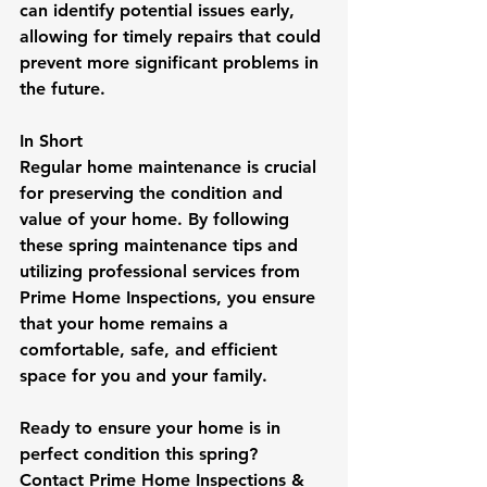
can identify potential issues early, 
allowing for timely repairs that could 
prevent more significant problems in 
the future.
In Short
Regular home maintenance is crucial 
for preserving the condition and 
value of your home. By following 
these spring maintenance tips and 
utilizing professional services from 
Prime Home Inspections, you ensure 
that your home remains a 
comfortable, safe, and efficient 
space for you and your family.
Ready to ensure your home is in 
perfect condition this spring? 
Contact Prime Home Inspections & 